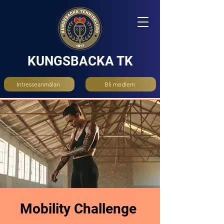
KUNGSBACKA TK
Intresseanmälan
Bli medlem
Mobility Challenge