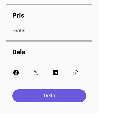
Pris
Gratis
Dela
Delta