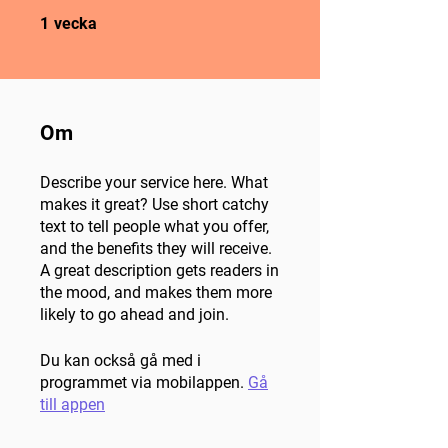
1 vecka
1
vecka
Om
Describe your service here. What
makes it great? Use short catchy
text to tell people what you offer,
and the benefits they will receive.
A great description gets readers in
the mood, and makes them more
likely to go ahead and join.
Du kan också gå med i
programmet via mobilappen.
Gå
till appen